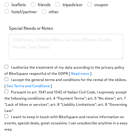
leaflets
friends
tripadvisor
coupon
hotel/partner
other
Special Needs or Notes
I authorize the treatment of my data according to the privacy policy
of BikeSquare respectful of the GDPR [
Read more
]
I accept the general terms and conditions for the rental of the ebikes.
[
See Terms and Conditions
]
Pursuant to art. 1341 and 1342 of Italian Civil Code, I expressly accept
the following conditions: art. 4 “Payment Terms”; art. 5 "No show”; art. 7
“Lack of bikes or services”; art. 8 “Liability Limitations”; art. 9 “Governing
Law”
I want to keep in touch with BikeSquare and receive information on
events, special deals, great occasions. I can unsubscribe anytime in a easy
way.