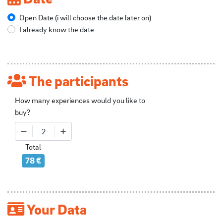
Open Date (i will choose the date later on)
I already know the date
The participants
How many experiences would you like to
buy?
2
Total
78 €
Your Data