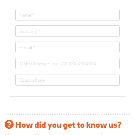
How did you get to know us?