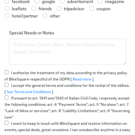
facebook
google
advertisment
magazine
leaflets
friends
tripadvisor
coupon
hotel/partner
other
Special Needs or Notes
I authorize the treatment of my data according to the privacy policy
of BikeSquare respectful of the GDPR [
Read more
]
I accept the general terms and conditions for the rental of the ebikes.
[
See Terms and Conditions
]
Pursuant to art. 1341 and 1342 of Italian Civil Code, I expressly accept
the following conditions: art. 4 “Payment Terms”; art. 5 "No show”; art. 7
“Lack of bikes or services”; art. 8 “Liability Limitations”; art. 9 “Governing
Law”
I want to keep in touch with BikeSquare and receive information on
events, special deals, great occasions. I can unsubscribe anytime in a easy