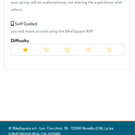
your group will be authonomous, not sharing the experience with
others
Self Guided
you will move around using the BikeSquare APP
Difficulty
© BikeSquare srl - Loc. Ciocchini, 18 - 12060 Novello (CN) | p.iva
03642740041 REA: CN-305985