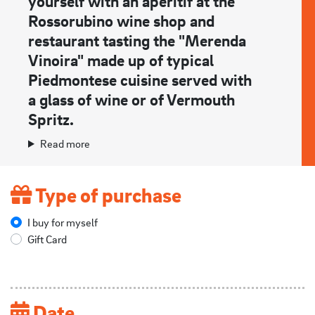
yourself with an aperitif at the
Rossorubino wine shop and
restaurant tasting the "Merenda
Vinoira" made up of typical
Piedmontese cuisine served with
a glass of wine or of Vermouth
Spritz.
Read more
Type of purchase
I buy for myself
Gift Card
Date