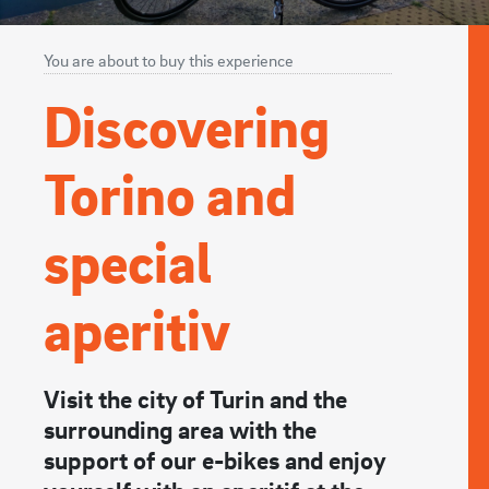
You are about to buy this experience
Discovering
Torino and
special
aperitiv
Visit the city of Turin and the
surrounding area with the
support of our e-bikes and enjoy