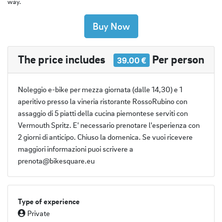
way.
Buy Now
The price includes
Per person
39.00 €
Noleggio e-bike per mezza giornata (dalle 14,30) e 1
aperitivo presso la vineria ristorante RossoRubino con
assaggio di 5 piatti della cucina piemontese serviti con
Vermouth Spritz. E' necessario prenotare l'esperienza con
2 giorni di anticipo. Chiuso la domenica. Se vuoi ricevere
maggiori informazioni puoi scrivere a
prenota@bikesquare.eu
Type of experience
Private